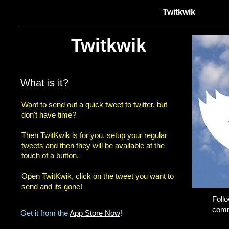
Twitkwik
Twitkwik
What is it?
Want to send out a quick tweet to twitter, but
don't have time?
Then TwitKwik is for you, setup your regular
tweets and then they will be available at the
touch of a button.
Open TwitKwik, click on the tweet you want to
send and its gone!
Foll
comm
Get it from the
App Store Now
!