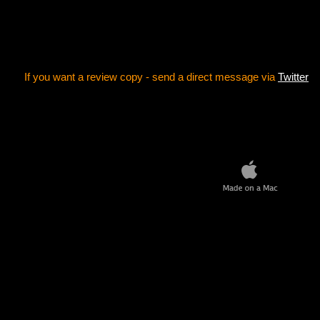
If you want a review copy - send a direct message via
Twitter